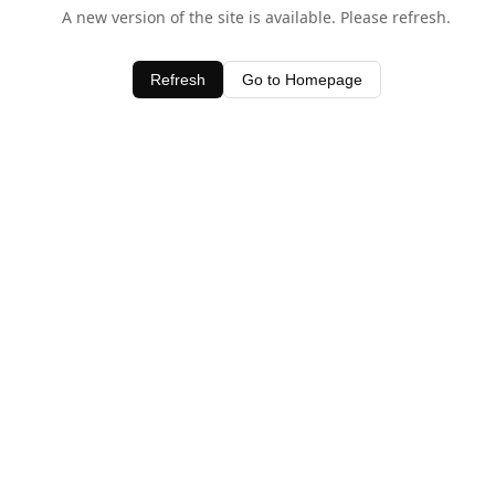
A new version of the site is available. Please refresh.
Refresh
Go to Homepage