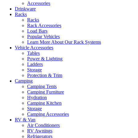
Accessories
Drinkware
Racks
Racks
Rack Accessories
Load Bars
Popular Vehicles
Learn More About Our Rack Systems
Vehicle Accessories
Tables
Power & Lighting
Ladders
Storage
Protection & Trim
Camping
Camping Tents
Camping Furniture
Hydration
Camping Kitchen
Storage
Camping Accessories
RV & Van
Air Conditioners
RV Awnings
Refrigerators