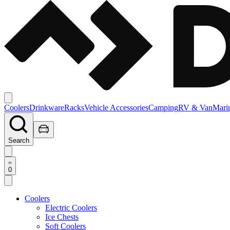
Coolers
Drinkware
Racks
Vehicle Accessories
Camping
RV & Van
Mari
Search
0
Coolers
Electric Coolers
Ice Chests
Soft Coolers