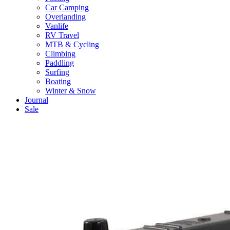
Car Camping
Overlanding
Vanlife
RV Travel
MTB & Cycling
Climbing
Paddling
Surfing
Boating
Winter & Snow
Journal
Sale