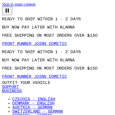
Skip to main content
READY TO SHIP WITHIN 1 - 2 DAYS
BUY NOW PAY LATER WITH KLARNA
FREE SHIPPING ON MOST ORDERS OVER $150
FRONT RUNNER JOINS DOMETIC
READY TO SHIP WITHIN 1 - 2 DAYS
BUY NOW PAY LATER WITH KLARNA
FREE SHIPPING ON MOST ORDERS OVER $150
FRONT RUNNER JOINS DOMETIC
OUTFIT YOUR VEHICLE
SUPPORT
BUSINESS
CZECHIA - ENGLISH
DENMARK - ENGLISH
AUSTRIA - GERMAN
SWITZERLAND - GERMAN