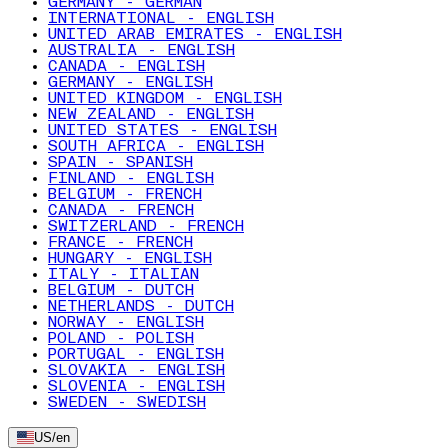
GERMANY - GERMAN
INTERNATIONAL - ENGLISH
UNITED ARAB EMIRATES - ENGLISH
AUSTRALIA - ENGLISH
CANADA - ENGLISH
GERMANY - ENGLISH
UNITED KINGDOM - ENGLISH
NEW ZEALAND - ENGLISH
UNITED STATES - ENGLISH
SOUTH AFRICA - ENGLISH
SPAIN - SPANISH
FINLAND - ENGLISH
BELGIUM - FRENCH
CANADA - FRENCH
SWITZERLAND - FRENCH
FRANCE - FRENCH
HUNGARY - ENGLISH
ITALY - ITALIAN
BELGIUM - DUTCH
NETHERLANDS - DUTCH
NORWAY - ENGLISH
POLAND - POLISH
PORTUGAL - ENGLISH
SLOVAKIA - ENGLISH
SLOVENIA - ENGLISH
SWEDEN - SWEDISH
US
/
en