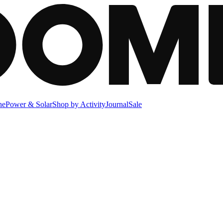
ne
Power & Solar
Shop by Activity
Journal
Sale