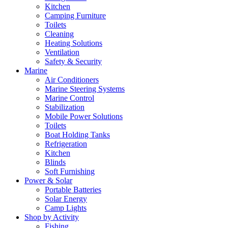
Kitchen
Camping Furniture
Toilets
Cleaning
Heating Solutions
Ventilation
Safety & Security
Marine
Air Conditioners
Marine Steering Systems
Marine Control
Stabilization
Mobile Power Solutions
Toilets
Boat Holding Tanks
Refrigeration
Kitchen
Blinds
Soft Furnishing
Power & Solar
Portable Batteries
Solar Energy
Camp Lights
Shop by Activity
Fishing