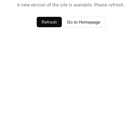
A new version of the site is available. Please refresh.
Refresh
Go to Homepage