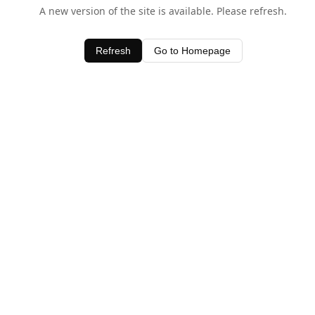
A new version of the site is available. Please refresh.
Refresh
Go to Homepage