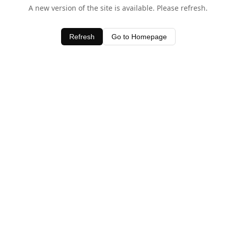
A new version of the site is available. Please refresh.
Refresh
Go to Homepage