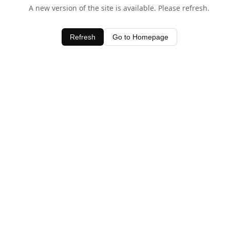
A new version of the site is available. Please refresh.
Refresh
Go to Homepage