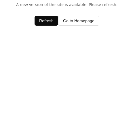
A new version of the site is available. Please refresh.
Refresh
Go to Homepage