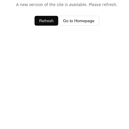
A new version of the site is available. Please refresh.
Refresh
Go to Homepage