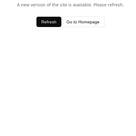
A new version of the site is available. Please refresh.
Refresh
Go to Homepage