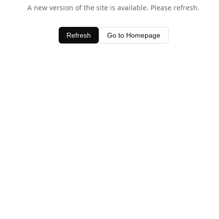
A new version of the site is available. Please refresh.
Refresh
Go to Homepage