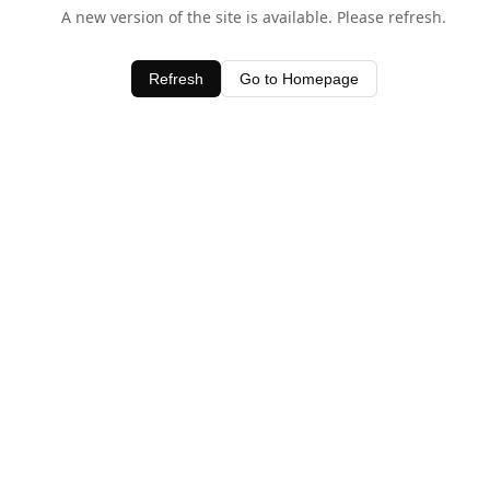
A new version of the site is available. Please refresh.
Refresh
Go to Homepage