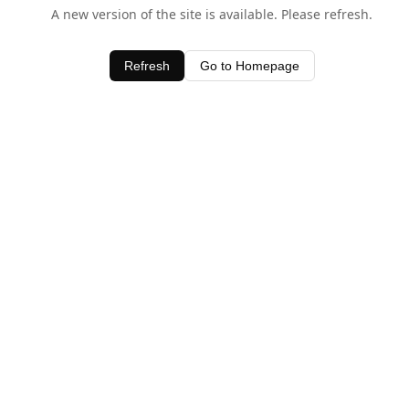
A new version of the site is available. Please refresh.
Refresh
Go to Homepage