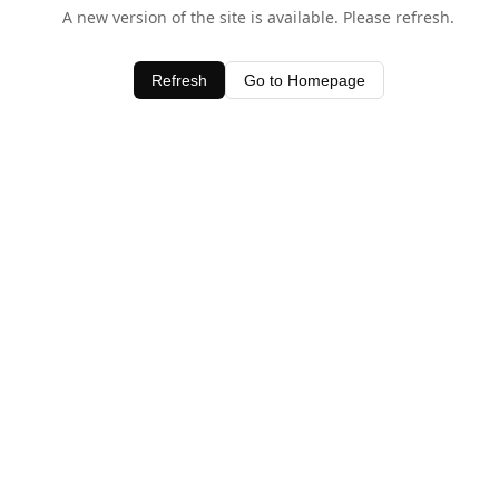
A new version of the site is available. Please refresh.
Refresh
Go to Homepage