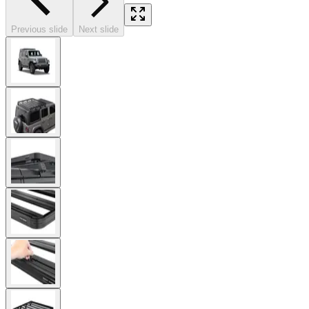
Previous slide
Next slide