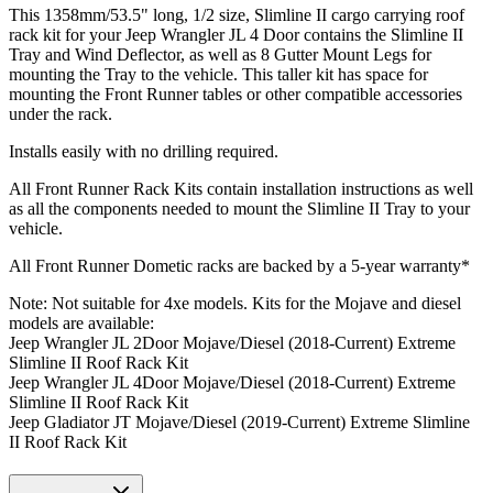
This 1358mm/53.5" long, 1/2 size, Slimline II cargo carrying roof
rack kit for your Jeep Wrangler JL 4 Door contains the Slimline II
Tray and Wind Deflector, as well as 8 Gutter Mount Legs for
mounting the Tray to the vehicle. This taller kit has space for
mounting the Front Runner tables or other compatible accessories
under the rack.
Installs easily with no drilling required.
All Front Runner Rack Kits contain installation instructions as well
as all the components needed to mount the Slimline II Tray to your
vehicle.
All Front Runner Dometic racks are backed by a 5‑year warranty*
Note: Not suitable for 4xe models. Kits for the Mojave and diesel
models are available:
Jeep Wrangler JL 2Door Mojave/Diesel (2018-Current) Extreme
Slimline II Roof Rack Kit
Jeep Wrangler JL 4Door Mojave/Diesel (2018-Current) Extreme
Slimline II Roof Rack Kit
Jeep Gladiator JT Mojave/Diesel (2019-Current) Extreme Slimline
II Roof Rack Kit