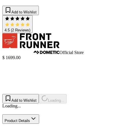
Add to Wishlist
4.5
(2 Reviews)
Official Store
$ 1699.00
Add to Wishlist
Loading...
Loading...
Product Details