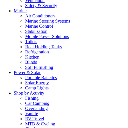
Ventilation
Safety & Security
Marine
Air Conditioners
Marine Steering Systems
Marine Control
Stabilization
Mobile Power Solutions
Toilets
Boat Holding Tanks
Refrigeration
Kitchen
Blinds
Soft Furnishing
Power & Solar
Portable Batteries
Solar Energy
Camp Lights
Shop by Activity
Fishing
Car Camping
Overlanding
Vanlife
RV Travel
MTB & Cycling