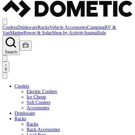
Coolers
Drinkware
Racks
Vehicle Accessories
Camping
RV &
Van
Marine
Power & Solar
Shop by Activity
Journal
Sale
Search
0
Coolers
Electric Coolers
Ice Chests
Soft Coolers
Accessories
Drinkware
Racks
Racks
Rack Accessories
Load Bars