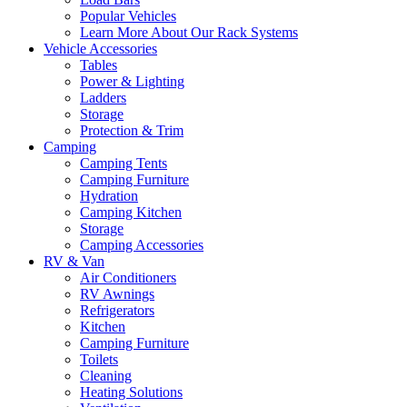
Popular Vehicles
Learn More About Our Rack Systems
Vehicle Accessories
Tables
Power & Lighting
Ladders
Storage
Protection & Trim
Camping
Camping Tents
Camping Furniture
Hydration
Camping Kitchen
Storage
Camping Accessories
RV & Van
Air Conditioners
RV Awnings
Refrigerators
Kitchen
Camping Furniture
Toilets
Cleaning
Heating Solutions