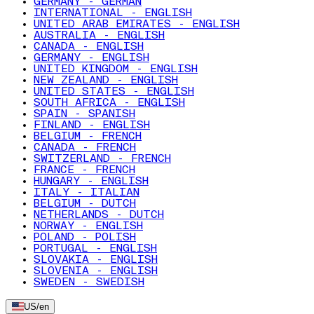
GERMANY - GERMAN
INTERNATIONAL - ENGLISH
UNITED ARAB EMIRATES - ENGLISH
AUSTRALIA - ENGLISH
CANADA - ENGLISH
GERMANY - ENGLISH
UNITED KINGDOM - ENGLISH
NEW ZEALAND - ENGLISH
UNITED STATES - ENGLISH
SOUTH AFRICA - ENGLISH
SPAIN - SPANISH
FINLAND - ENGLISH
BELGIUM - FRENCH
CANADA - FRENCH
SWITZERLAND - FRENCH
FRANCE - FRENCH
HUNGARY - ENGLISH
ITALY - ITALIAN
BELGIUM - DUTCH
NETHERLANDS - DUTCH
NORWAY - ENGLISH
POLAND - POLISH
PORTUGAL - ENGLISH
SLOVAKIA - ENGLISH
SLOVENIA - ENGLISH
SWEDEN - SWEDISH
US
/
en