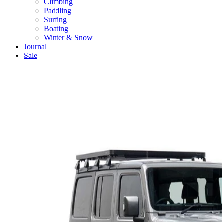
Climbing
Paddling
Surfing
Boating
Winter & Snow
Journal
Sale