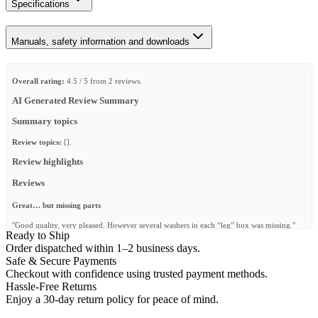
Specifications
Manuals, safety information and downloads
Overall rating:
4.5 / 5 from 2 reviews.
AI Generated Review Summary
Summary topics
Review topics:
[].
Review highlights
Reviews
Great… but missing parts
"Good quality, very pleased. However several washers in each “leg” box was missing."
Ready to Ship
—
Raymond S.
(
4/5
)
Order dispatched within 1–2 business days.
Safe & Secure Payments
Sehr zufrieden
Checkout with confidence using trusted payment methods.
"Easy zum zusammenbauen, super Qualität und schaut fantastisch aus."
Hassle-Free Returns
Enjoy a 30-day return policy for peace of mind.
—
Jimmy V.
(
5/5
)