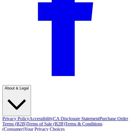
About & Legal
Privacy Policy
Accessibility
CA Disclosure Statement
Purchase Order
Terms (B2B)
Terms of Sale (B2B)
Terms & Conditions
(Consumer)
Your Privacy Choices