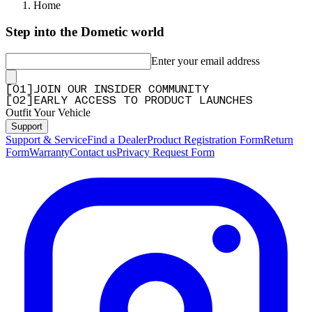
Q&A
Home
Step into the Dometic world
Enter your email address
[
0
1
]
JOIN OUR INSIDER COMMUNITY
[
0
2
]
EARLY ACCESS TO PRODUCT LAUNCHES
Outfit Your Vehicle
Support
Support & Service
Find a Dealer
Product Registration Form
Return
Form
Warranty
Contact us
Privacy Request Form