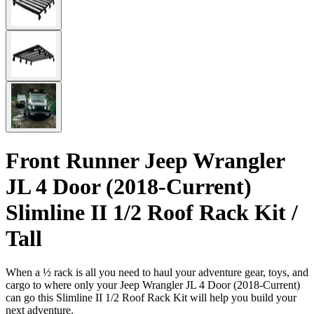
Front Runner Jeep Wrangler
JL 4 Door (2018-Current)
Slimline II 1/2 Roof Rack Kit /
Tall
When a ½ rack is all you need to haul your adventure gear, toys, and
cargo to where only your Jeep Wrangler JL 4 Door (2018-Current)
can go this Slimline II 1/2 Roof Rack Kit will help you build your
next adventure.