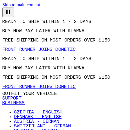
Skip to main content
READY TO SHIP WITHIN 1 - 2 DAYS
BUY NOW PAY LATER WITH KLARNA
FREE SHIPPING ON MOST ORDERS OVER $150
FRONT RUNNER JOINS DOMETIC
READY TO SHIP WITHIN 1 - 2 DAYS
BUY NOW PAY LATER WITH KLARNA
FREE SHIPPING ON MOST ORDERS OVER $150
FRONT RUNNER JOINS DOMETIC
OUTFIT YOUR VEHICLE
SUPPORT
BUSINESS
CZECHIA - ENGLISH
DENMARK - ENGLISH
AUSTRIA - GERMAN
SWITZERLAND - GERMAN