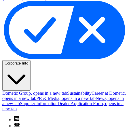
Corporate Info
Dometic Group
, opens in a new tab
Sustainability
Career at Dometic
,
opens in a new tab
PR & Media
, opens in a new tab
News
, opens in
a new tab
Supplier Information
Dealer Application Form
, opens in a
new tab