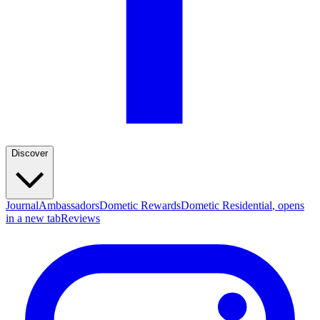
Discover
Journal
Ambassadors
Dometic Rewards
Dometic Residential
, opens
in a new tab
Reviews