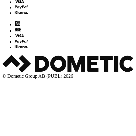
© Dometic Group AB (PUBL) 2026