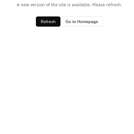
A new version of the site is available. Please refresh.
Refresh
Go to Homepage