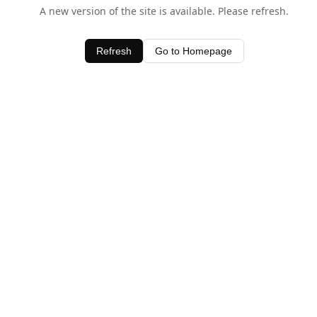
A new version of the site is available. Please refresh.
Refresh
Go to Homepage