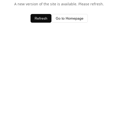
A new version of the site is available. Please refresh.
Refresh
Go to Homepage