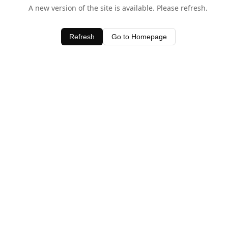
A new version of the site is available. Please refresh.
Refresh
Go to Homepage