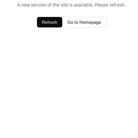
A new version of the site is available. Please refresh.
Refresh
Go to Homepage