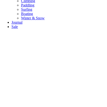
Climbing
Paddling
Surfing
Boating
Winter & Snow
Journal
Sale