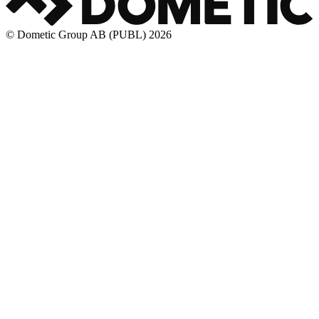
© Dometic Group AB (PUBL) 2026