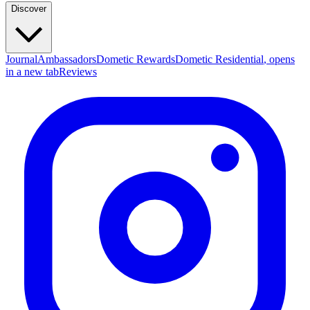
Discover
Journal
Ambassadors
Dometic Rewards
Dometic Residential
, opens
in a new tab
Reviews