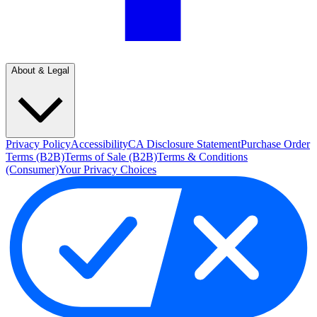
About & Legal
Privacy Policy
Accessibility
CA Disclosure Statement
Purchase Order
Terms (B2B)
Terms of Sale (B2B)
Terms & Conditions
(Consumer)
Your Privacy Choices