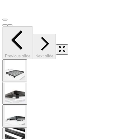
Previous slide
Next slide