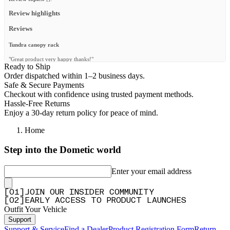
Review highlights
Reviews
Tundra canopy rack
"Great product very happy thanks!"
Ready to Ship
—
Jerry O.
(
5/5
)
Order dispatched within 1–2 business days.
Safe & Secure Payments
Q&A
Checkout with confidence using trusted payment methods.
Hassle-Free Returns
Enjoy a 30-day return policy for peace of mind.
Home
Step into the Dometic world
Enter your email address
[
0
1
]
JOIN OUR INSIDER COMMUNITY
[
0
2
]
EARLY ACCESS TO PRODUCT LAUNCHES
Outfit Your Vehicle
Support
Support & Service
Find a Dealer
Product Registration Form
Return