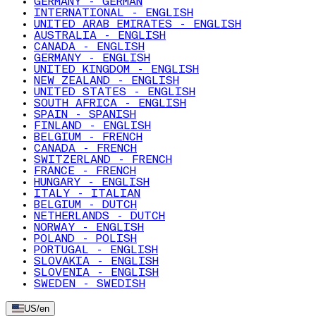
GERMANY - GERMAN
INTERNATIONAL - ENGLISH
UNITED ARAB EMIRATES - ENGLISH
AUSTRALIA - ENGLISH
CANADA - ENGLISH
GERMANY - ENGLISH
UNITED KINGDOM - ENGLISH
NEW ZEALAND - ENGLISH
UNITED STATES - ENGLISH
SOUTH AFRICA - ENGLISH
SPAIN - SPANISH
FINLAND - ENGLISH
BELGIUM - FRENCH
CANADA - FRENCH
SWITZERLAND - FRENCH
FRANCE - FRENCH
HUNGARY - ENGLISH
ITALY - ITALIAN
BELGIUM - DUTCH
NETHERLANDS - DUTCH
NORWAY - ENGLISH
POLAND - POLISH
PORTUGAL - ENGLISH
SLOVAKIA - ENGLISH
SLOVENIA - ENGLISH
SWEDEN - SWEDISH
US
/
en