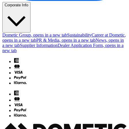
Corporate Info
Dometic Group
, opens in a new tab
Sustainability
Career at Dometic
,
opens in a new tab
PR & Media
, opens in a new tab
News
, opens in
a new tab
Supplier Information
Dealer Application Form
, opens in a
new tab