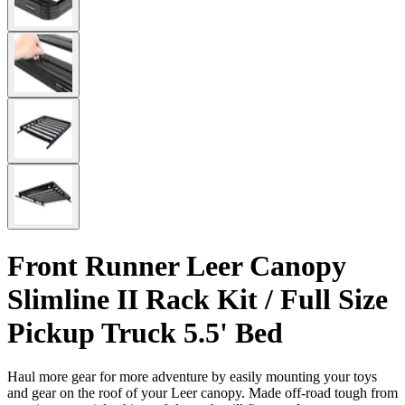
Front Runner Leer Canopy
Slimline II Rack Kit / Full Size
Pickup Truck 5.5' Bed
Haul more gear for more adventure by easily mounting your toys
and gear on the roof of your Leer canopy. Made off-road tough from