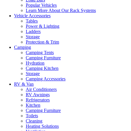
Popular Vehicles
Learn More About Our Rack Systems
Vehicle Accessories
Tables
Power & Lighting
Ladders
Storage
Protection & Trim
Camping
Camping Tents
Camping Furniture
Hydration
Camping Kitchen
Storage
Camping Accessories
RV & Van
Air Conditioners
RV Awnings
Refrigerators
Kitchen
Camping Furniture
Toilets
Cleaning
Heating Solutions