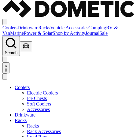
Coolers
Drinkware
Racks
Vehicle Accessories
Camping
RV &
Van
Marine
Power & Solar
Shop by Activity
Journal
Sale
Search
0
Coolers
Electric Coolers
Ice Chests
Soft Coolers
Accessories
Drinkware
Racks
Racks
Rack Accessories
Load Bars