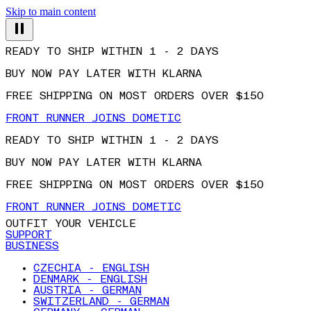
Skip to main content
READY TO SHIP WITHIN 1 - 2 DAYS
BUY NOW PAY LATER WITH KLARNA
FREE SHIPPING ON MOST ORDERS OVER $150
FRONT RUNNER JOINS DOMETIC
READY TO SHIP WITHIN 1 - 2 DAYS
BUY NOW PAY LATER WITH KLARNA
FREE SHIPPING ON MOST ORDERS OVER $150
FRONT RUNNER JOINS DOMETIC
OUTFIT YOUR VEHICLE
SUPPORT
BUSINESS
CZECHIA - ENGLISH
DENMARK - ENGLISH
AUSTRIA - GERMAN
SWITZERLAND - GERMAN