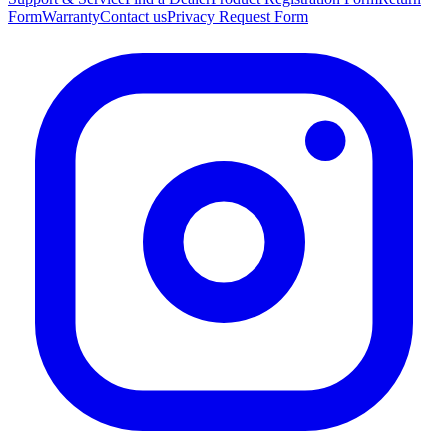
Form
Warranty
Contact us
Privacy Request Form