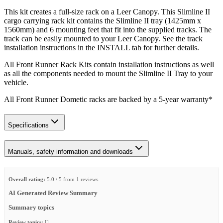
This kit creates a full-size rack on a Leer Canopy. This Slimline II
cargo carrying rack kit contains the Slimline II tray (1425mm x
1560mm) and 6 mounting feet that fit into the supplied tracks. The
track can be easily mounted to your Leer Canopy. See the track
installation instructions in the INSTALL tab for further details.
All Front Runner Rack Kits contain installation instructions as well
as all the components needed to mount the Slimline II Tray to your
vehicle.
All Front Runner Dometic racks are backed by a 5‑year warranty*
Specifications
Manuals, safety information and downloads
Overall rating:
5.0 / 5 from 1 reviews.
AI Generated Review Summary
Summary topics
Review topics:
[].