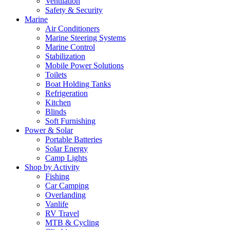
Ventilation
Safety & Security
Marine
Air Conditioners
Marine Steering Systems
Marine Control
Stabilization
Mobile Power Solutions
Toilets
Boat Holding Tanks
Refrigeration
Kitchen
Blinds
Soft Furnishing
Power & Solar
Portable Batteries
Solar Energy
Camp Lights
Shop by Activity
Fishing
Car Camping
Overlanding
Vanlife
RV Travel
MTB & Cycling