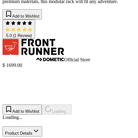
premium materials, this modular rack will fit any adventure.
Add to Wishlist
5.0
(1 Review)
Official Store
$ 1699.00
Add to Wishlist
Loading...
Loading...
Product Details