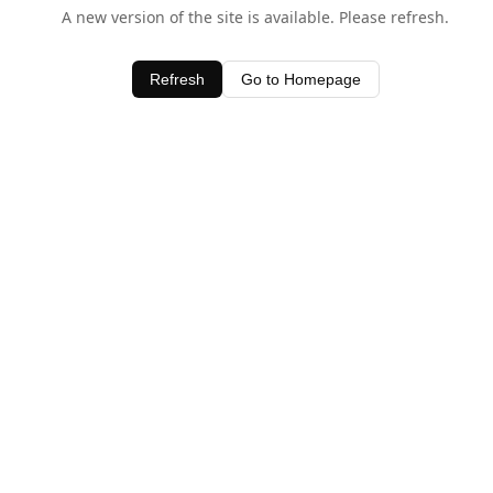
A new version of the site is available. Please refresh.
Refresh
Go to Homepage