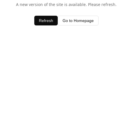
A new version of the site is available. Please refresh.
Refresh
Go to Homepage