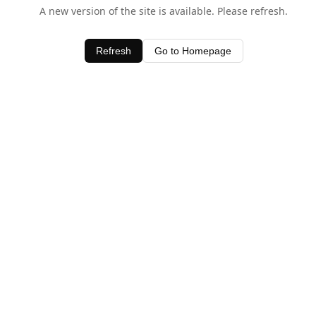
A new version of the site is available. Please refresh.
Refresh
Go to Homepage