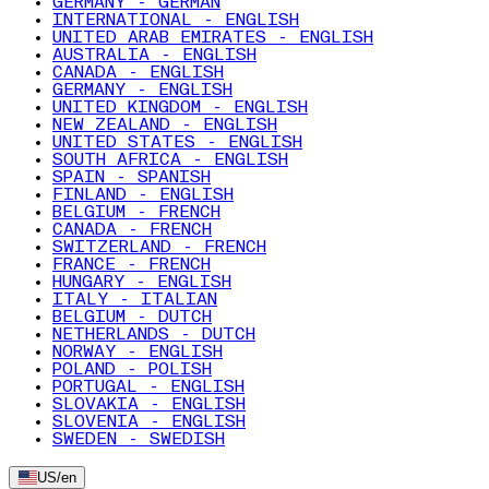
GERMANY - GERMAN
INTERNATIONAL - ENGLISH
UNITED ARAB EMIRATES - ENGLISH
AUSTRALIA - ENGLISH
CANADA - ENGLISH
GERMANY - ENGLISH
UNITED KINGDOM - ENGLISH
NEW ZEALAND - ENGLISH
UNITED STATES - ENGLISH
SOUTH AFRICA - ENGLISH
SPAIN - SPANISH
FINLAND - ENGLISH
BELGIUM - FRENCH
CANADA - FRENCH
SWITZERLAND - FRENCH
FRANCE - FRENCH
HUNGARY - ENGLISH
ITALY - ITALIAN
BELGIUM - DUTCH
NETHERLANDS - DUTCH
NORWAY - ENGLISH
POLAND - POLISH
PORTUGAL - ENGLISH
SLOVAKIA - ENGLISH
SLOVENIA - ENGLISH
SWEDEN - SWEDISH
US
/
en