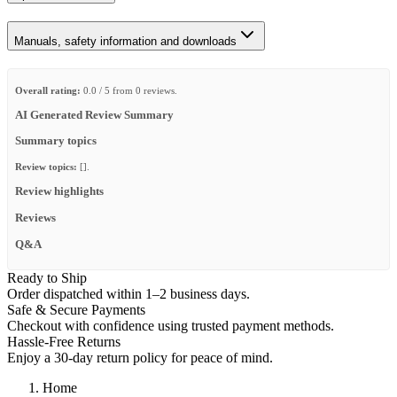
Manuals, safety information and downloads
Overall rating:
0.0 / 5 from 0 reviews.
AI Generated Review Summary
Summary topics
Review topics:
[].
Review highlights
Reviews
Q&A
Ready to Ship
Order dispatched within 1–2 business days.
Safe & Secure Payments
Checkout with confidence using trusted payment methods.
Hassle-Free Returns
Enjoy a 30-day return policy for peace of mind.
Home