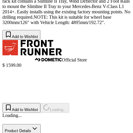
rack kit contains a Slimline II Tray, Wind Deflector and 2 Foot Rails
to mount the Slimline II Tray to your Mercedes-Benz V-Class L1
2014+. Easily installs using the existing factory mounting points. No
drilling required.NOTE: This kit is suitable for wheel base
3200mm/126" with Vehicle Length: 4895mm/192.​72".
Add to Wishlist
Official Store
$ 1599.00
Add to Wishlist
Loading...
Loading...
Product Details