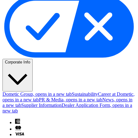
Corporate Info
Dometic Group
, opens in a new tab
Sustainability
Career at Dometic
,
opens in a new tab
PR & Media
, opens in a new tab
News
, opens in
a new tab
Supplier Information
Dealer Application Form
, opens in a
new tab