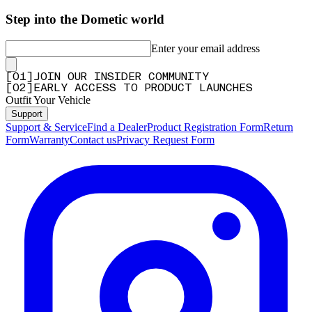
Step into the Dometic world
Enter your email address
[
0
1
]
JOIN OUR INSIDER COMMUNITY
[
0
2
]
EARLY ACCESS TO PRODUCT LAUNCHES
Outfit Your Vehicle
Support
Support & Service
Find a Dealer
Product Registration Form
Return
Form
Warranty
Contact us
Privacy Request Form