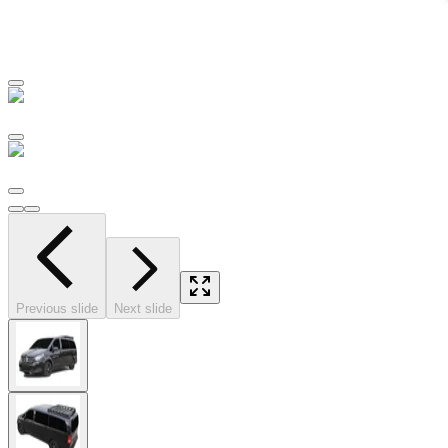
Previous slide
Next slide