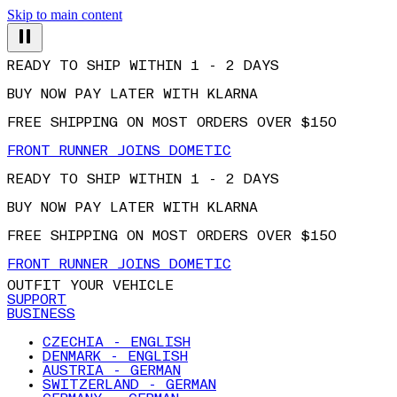
Skip to main content
READY TO SHIP WITHIN 1 - 2 DAYS
BUY NOW PAY LATER WITH KLARNA
FREE SHIPPING ON MOST ORDERS OVER $150
FRONT RUNNER JOINS DOMETIC
READY TO SHIP WITHIN 1 - 2 DAYS
BUY NOW PAY LATER WITH KLARNA
FREE SHIPPING ON MOST ORDERS OVER $150
FRONT RUNNER JOINS DOMETIC
OUTFIT YOUR VEHICLE
SUPPORT
BUSINESS
CZECHIA - ENGLISH
DENMARK - ENGLISH
AUSTRIA - GERMAN
SWITZERLAND - GERMAN