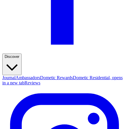
Discover
Journal
Ambassadors
Dometic Rewards
Dometic Residential
, opens
in a new tab
Reviews