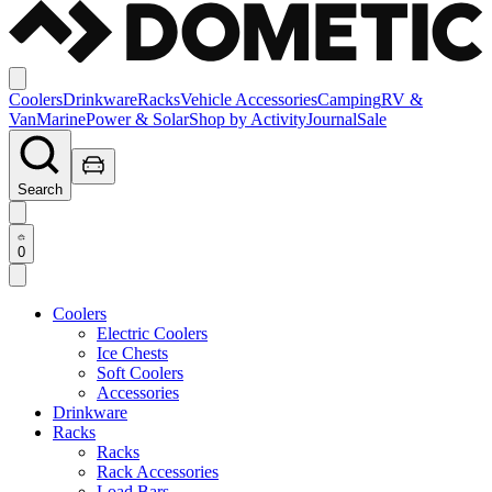
Coolers
Drinkware
Racks
Vehicle Accessories
Camping
RV &
Van
Marine
Power & Solar
Shop by Activity
Journal
Sale
Search
0
Coolers
Electric Coolers
Ice Chests
Soft Coolers
Accessories
Drinkware
Racks
Racks
Rack Accessories
Load Bars