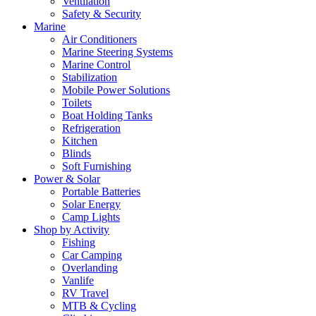
Ventilation
Safety & Security
Marine
Air Conditioners
Marine Steering Systems
Marine Control
Stabilization
Mobile Power Solutions
Toilets
Boat Holding Tanks
Refrigeration
Kitchen
Blinds
Soft Furnishing
Power & Solar
Portable Batteries
Solar Energy
Camp Lights
Shop by Activity
Fishing
Car Camping
Overlanding
Vanlife
RV Travel
MTB & Cycling