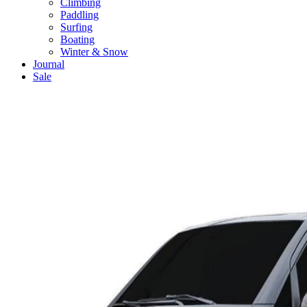
Climbing
Paddling
Surfing
Boating
Winter & Snow
Journal
Sale