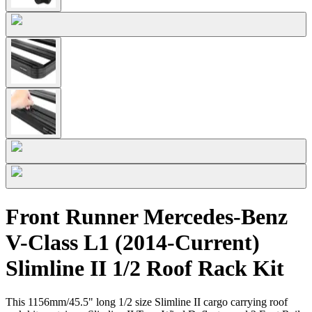
Front Runner Mercedes-Benz
V-Class L1 (2014-Current)
Slimline II 1/2 Roof Rack Kit
This 1156mm/45.5" long 1/2 size Slimline II cargo carrying roof