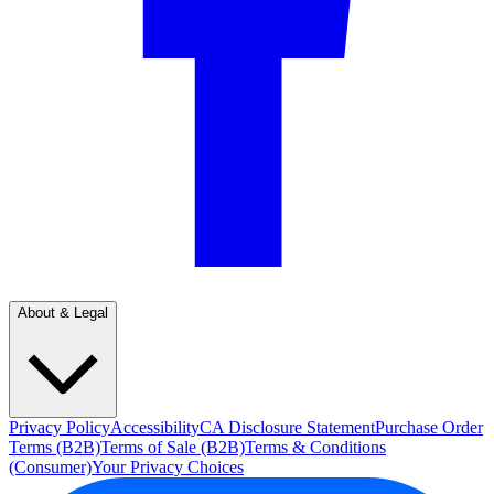
About & Legal
Privacy Policy
Accessibility
CA Disclosure Statement
Purchase Order
Terms (B2B)
Terms of Sale (B2B)
Terms & Conditions
(Consumer)
Your Privacy Choices