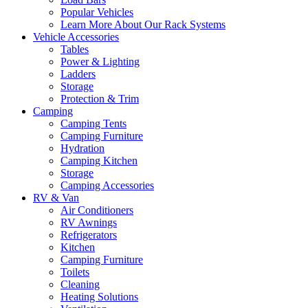
Popular Vehicles
Learn More About Our Rack Systems
Vehicle Accessories
Tables
Power & Lighting
Ladders
Storage
Protection & Trim
Camping
Camping Tents
Camping Furniture
Hydration
Camping Kitchen
Storage
Camping Accessories
RV & Van
Air Conditioners
RV Awnings
Refrigerators
Kitchen
Camping Furniture
Toilets
Cleaning
Heating Solutions