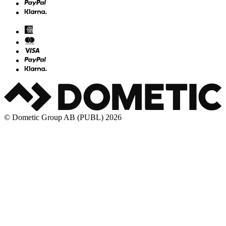
© Dometic Group AB (PUBL) 2026