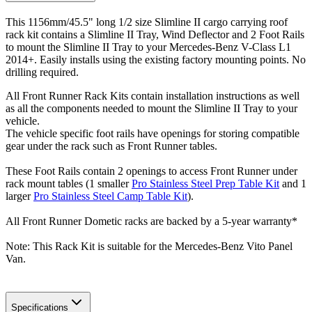
This 1156mm/45.5" long 1/2 size Slimline II cargo carrying roof
rack kit contains a Slimline II Tray, Wind Deflector and 2 Foot Rails
to mount the Slimline II Tray to your Mercedes-Benz V-Class L1
2014+. Easily installs using the existing factory mounting points. No
drilling required.
All Front Runner Rack Kits contain installation instructions as well
as all the components needed to mount the Slimline II Tray to your
vehicle.
The vehicle specific foot rails have openings for storing compatible
gear under the rack such as Front Runner tables.
These Foot Rails contain 2 openings to access Front Runner under
rack mount tables (1 smaller
Pro Stainless Steel Prep Table Kit
and 1
larger
Pro Stainless Steel Camp Table Kit
).
All Front Runner Dometic racks are backed by a 5‑year warranty*
Note: This Rack Kit is suitable for the Mercedes-Benz Vito Panel
Van.
Specifications