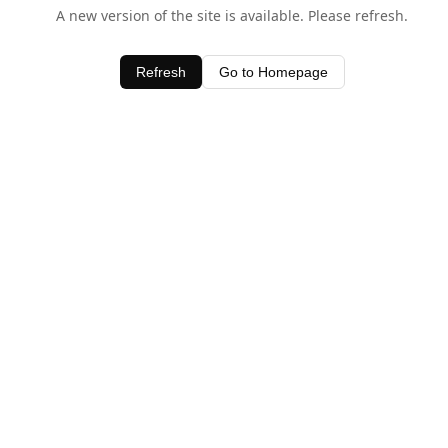
A new version of the site is available. Please refresh.
Refresh
Go to Homepage