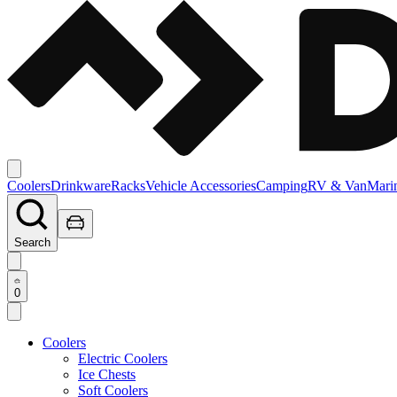
Coolers
Drinkware
Racks
Vehicle Accessories
Camping
RV & Van
Mari
Search
0
Coolers
Electric Coolers
Ice Chests
Soft Coolers