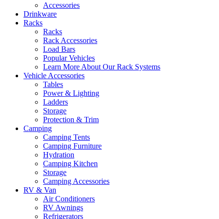
Accessories
Drinkware
Racks
Racks
Rack Accessories
Load Bars
Popular Vehicles
Learn More About Our Rack Systems
Vehicle Accessories
Tables
Power & Lighting
Ladders
Storage
Protection & Trim
Camping
Camping Tents
Camping Furniture
Hydration
Camping Kitchen
Storage
Camping Accessories
RV & Van
Air Conditioners
RV Awnings
Refrigerators