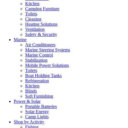
Kitchen
Camping Furniture
Toilets
Cleaning
Heating Solutions
Ventilation
Safety & Security
Marine
Air Conditioners
Marine Steering Systems
Marine Control
Stabilization
Mobile Power Solutions
Toilets
Boat Holding Tanks
Refrigeration
Kitchen
Blinds
Soft Furnishing
Power & Solar
Portable Batteries
Solar Energy
Camp Lights
Shop by Activity
Fishing