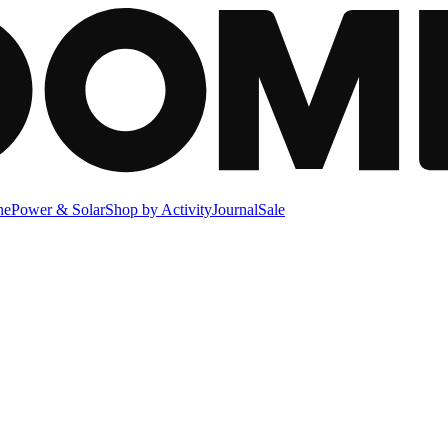
ne
Power & Solar
Shop by Activity
Journal
Sale