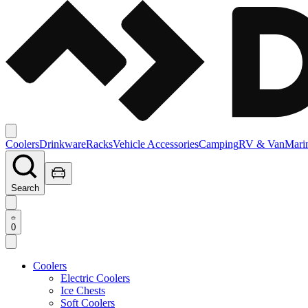
Coolers
Drinkware
Racks
Vehicle Accessories
Camping
RV & Van
Mari
Search
0
Coolers
Electric Coolers
Ice Chests
Soft Coolers