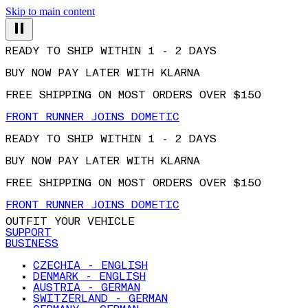
Skip to main content
READY TO SHIP WITHIN 1 - 2 DAYS
BUY NOW PAY LATER WITH KLARNA
FREE SHIPPING ON MOST ORDERS OVER $150
FRONT RUNNER JOINS DOMETIC
READY TO SHIP WITHIN 1 - 2 DAYS
BUY NOW PAY LATER WITH KLARNA
FREE SHIPPING ON MOST ORDERS OVER $150
FRONT RUNNER JOINS DOMETIC
OUTFIT YOUR VEHICLE
SUPPORT
BUSINESS
CZECHIA - ENGLISH
DENMARK - ENGLISH
AUSTRIA - GERMAN
SWITZERLAND - GERMAN