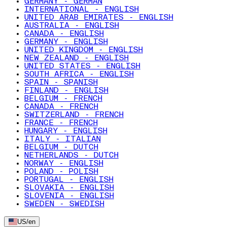
GERMANY - GERMAN
INTERNATIONAL - ENGLISH
UNITED ARAB EMIRATES - ENGLISH
AUSTRALIA - ENGLISH
CANADA - ENGLISH
GERMANY - ENGLISH
UNITED KINGDOM - ENGLISH
NEW ZEALAND - ENGLISH
UNITED STATES - ENGLISH
SOUTH AFRICA - ENGLISH
SPAIN - SPANISH
FINLAND - ENGLISH
BELGIUM - FRENCH
CANADA - FRENCH
SWITZERLAND - FRENCH
FRANCE - FRENCH
HUNGARY - ENGLISH
ITALY - ITALIAN
BELGIUM - DUTCH
NETHERLANDS - DUTCH
NORWAY - ENGLISH
POLAND - POLISH
PORTUGAL - ENGLISH
SLOVAKIA - ENGLISH
SLOVENIA - ENGLISH
SWEDEN - SWEDISH
US
/
en