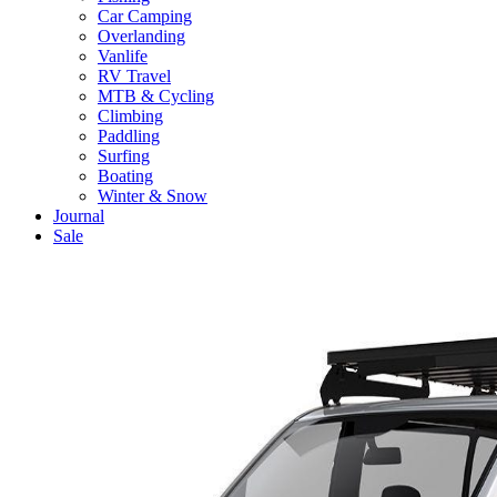
Car Camping
Overlanding
Vanlife
RV Travel
MTB & Cycling
Climbing
Paddling
Surfing
Boating
Winter & Snow
Journal
Sale