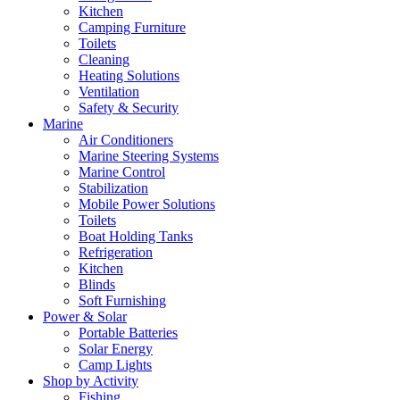
Kitchen
Camping Furniture
Toilets
Cleaning
Heating Solutions
Ventilation
Safety & Security
Marine
Air Conditioners
Marine Steering Systems
Marine Control
Stabilization
Mobile Power Solutions
Toilets
Boat Holding Tanks
Refrigeration
Kitchen
Blinds
Soft Furnishing
Power & Solar
Portable Batteries
Solar Energy
Camp Lights
Shop by Activity
Fishing