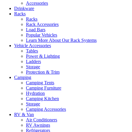
Accessories
Drinkware
Racks
Racks
Rack Accessories
Load Bars
Popular Vehicles
Learn More About Our Rack Systems
Vehicle Accessories
Tables
Power & Lighting
Ladders
Storage
Protection & Trim
Camping
Camping Tents
Camping Furniture
Hydration
Camping Kitchen
Storage
Camping Accessories
RV & Van
Air Conditioners
RV Awnings
Refrigerators