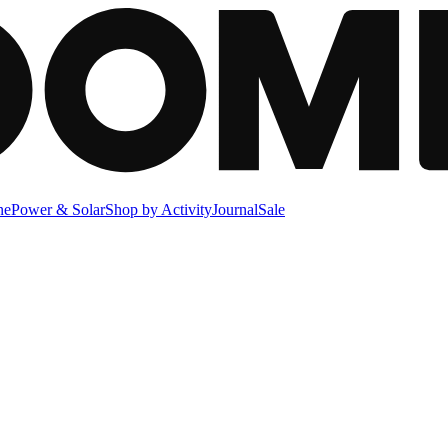
ne
Power & Solar
Shop by Activity
Journal
Sale