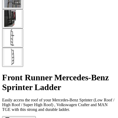
Front Runner Mercedes-Benz
Sprinter Ladder
Easily access the roof of your Mercedes-Benz Sprinter (Low Roof /
High Roof / Super High Roof) , Volkswagen Crafter and MAN
TGE with this strong and durable ladder.