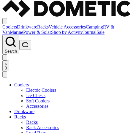
Coolers
Drinkware
Racks
Vehicle Accessories
Camping
RV &
Van
Marine
Power & Solar
Shop by Activity
Journal
Sale
Search
0
Coolers
Electric Coolers
Ice Chests
Soft Coolers
Accessories
Drinkware
Racks
Racks
Rack Accessories
Load Bars