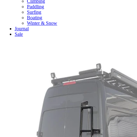
Climbing
Paddling
Surfing
Boating
Winter & Snow
Journal
Sale