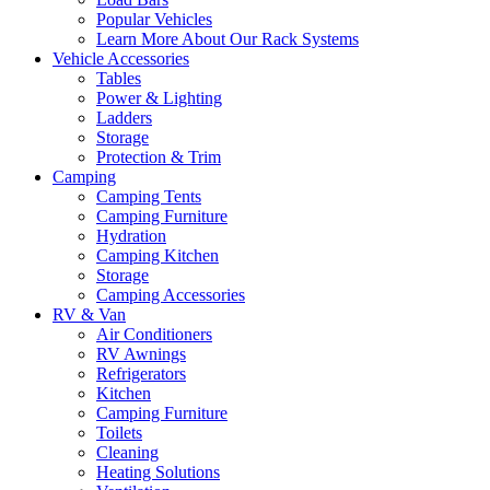
Popular Vehicles
Learn More About Our Rack Systems
Vehicle Accessories
Tables
Power & Lighting
Ladders
Storage
Protection & Trim
Camping
Camping Tents
Camping Furniture
Hydration
Camping Kitchen
Storage
Camping Accessories
RV & Van
Air Conditioners
RV Awnings
Refrigerators
Kitchen
Camping Furniture
Toilets
Cleaning
Heating Solutions