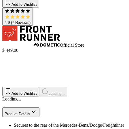
Add to Wishlist
4.9
(7 Reviews)
Official Store
$ 449.00
Add to Wishlist
Loading...
Loading...
Product Details
Secures to the rear of the Mercedes-Benz/Dodge/Freightliner