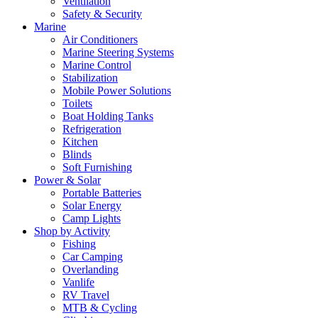
Ventilation
Safety & Security
Marine
Air Conditioners
Marine Steering Systems
Marine Control
Stabilization
Mobile Power Solutions
Toilets
Boat Holding Tanks
Refrigeration
Kitchen
Blinds
Soft Furnishing
Power & Solar
Portable Batteries
Solar Energy
Camp Lights
Shop by Activity
Fishing
Car Camping
Overlanding
Vanlife
RV Travel
MTB & Cycling