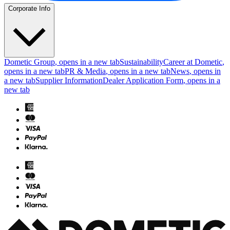
Corporate Info
Dometic Group
, opens in a new tab
Sustainability
Career at Dometic
,
opens in a new tab
PR & Media
, opens in a new tab
News
, opens in
a new tab
Supplier Information
Dealer Application Form
, opens in a
new tab