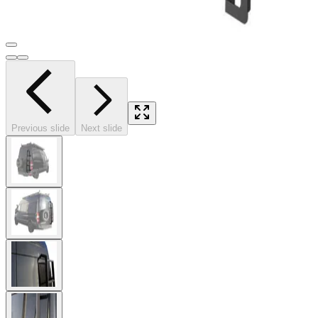
Previous slide
Next slide