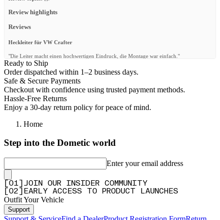
Review highlights
Reviews
Heckleiter für VW Crafter
"Die Leiter macht einen hochwertigen Eindruck, die Montage war einfach."
Ready to Ship
—
Martin T.
(
5/5
)
Order dispatched within 1–2 business days.
Safe & Secure Payments
Buon prodotto
Checkout with confidence using trusted payment methods.
"Buon prodotto"
Hassle-Free Returns
Enjoy a 30-day return policy for peace of mind.
—
Alberto F.
(
5/5
)
Home
Looks good
"Attractive ladder on the back of my low roof sprinter and works very well. Excellent
Step into the Dometic world
service from front runner"
—
Daryl L.
(
5/5
)
Enter your email address
Très bonne qualité
[
0
1
]
JOIN OUR INSIDER COMMUNITY
"Patte du bas à gauche un peu fragile. Sinon très bonne qualité, elle est très légère et rend
[
0
2
]
EARLY ACCESS TO PRODUCT LAUNCHES
bien sur le véhicule."
Outfit Your Vehicle
—
Kevin H.
(
4/5
)
Support
Passt!
Support & Service
Find a Dealer
Product Registration Form
Return