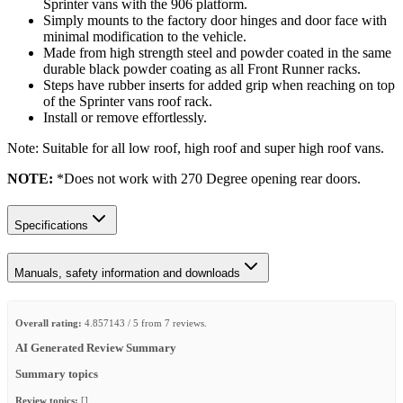
Sprinter vans with the 906 platform.
Simply mounts to the factory door hinges and door face with
minimal modification to the vehicle.
Made from high strength steel and powder coated in the same
durable black powder coating as all Front Runner racks.
Steps have rubber inserts for added grip when reaching on top
of the Sprinter vans roof rack.
Install or remove effortlessly.
Note: Suitable for all low roof, high roof and super high roof vans.
NOTE:
*Does not work with 270 Degree opening rear doors.
Specifications
Manuals, safety information and downloads
Overall rating:
4.857143 / 5 from 7 reviews.
AI Generated Review Summary
Summary topics
Review topics:
[].