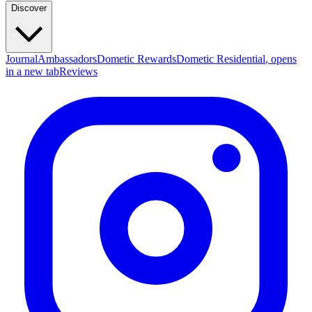
Discover
Journal
Ambassadors
Dometic Rewards
Dometic Residential
, opens
in a new tab
Reviews