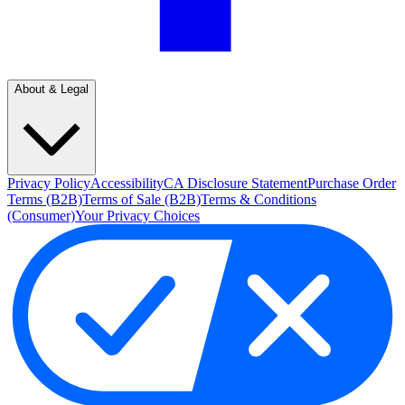
About & Legal
Privacy Policy
Accessibility
CA Disclosure Statement
Purchase Order
Terms (B2B)
Terms of Sale (B2B)
Terms & Conditions
(Consumer)
Your Privacy Choices