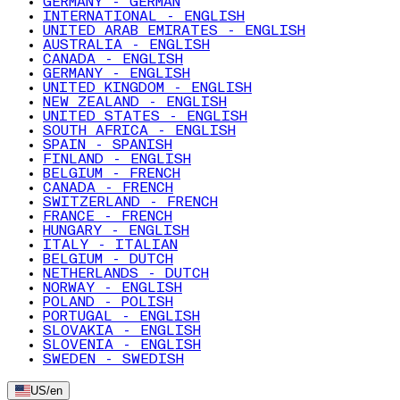
GERMANY - GERMAN
INTERNATIONAL - ENGLISH
UNITED ARAB EMIRATES - ENGLISH
AUSTRALIA - ENGLISH
CANADA - ENGLISH
GERMANY - ENGLISH
UNITED KINGDOM - ENGLISH
NEW ZEALAND - ENGLISH
UNITED STATES - ENGLISH
SOUTH AFRICA - ENGLISH
SPAIN - SPANISH
FINLAND - ENGLISH
BELGIUM - FRENCH
CANADA - FRENCH
SWITZERLAND - FRENCH
FRANCE - FRENCH
HUNGARY - ENGLISH
ITALY - ITALIAN
BELGIUM - DUTCH
NETHERLANDS - DUTCH
NORWAY - ENGLISH
POLAND - POLISH
PORTUGAL - ENGLISH
SLOVAKIA - ENGLISH
SLOVENIA - ENGLISH
SWEDEN - SWEDISH
US
/
en