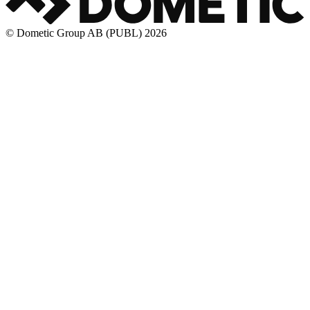
© Dometic Group AB (PUBL) 2026