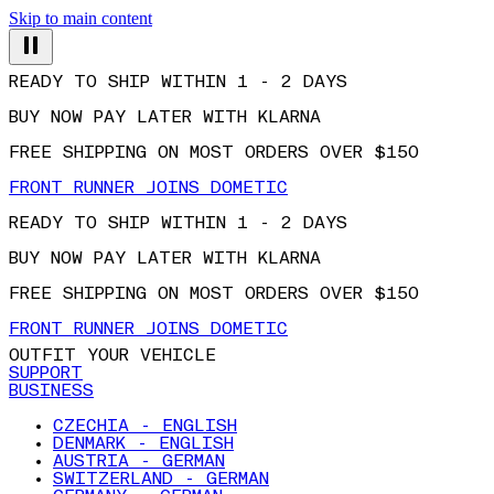
Skip to main content
READY TO SHIP WITHIN 1 - 2 DAYS
BUY NOW PAY LATER WITH KLARNA
FREE SHIPPING ON MOST ORDERS OVER $150
FRONT RUNNER JOINS DOMETIC
READY TO SHIP WITHIN 1 - 2 DAYS
BUY NOW PAY LATER WITH KLARNA
FREE SHIPPING ON MOST ORDERS OVER $150
FRONT RUNNER JOINS DOMETIC
OUTFIT YOUR VEHICLE
SUPPORT
BUSINESS
CZECHIA - ENGLISH
DENMARK - ENGLISH
AUSTRIA - GERMAN
SWITZERLAND - GERMAN