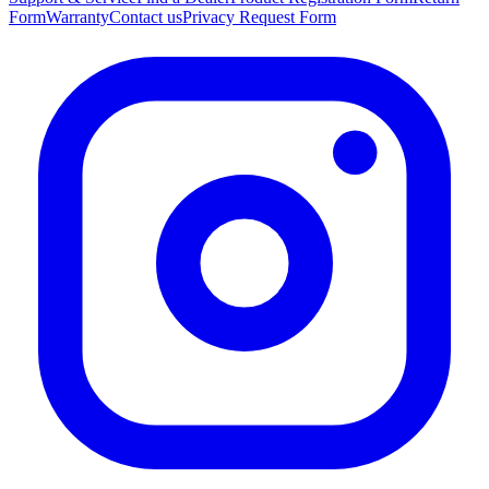
Form
Warranty
Contact us
Privacy Request Form
"Die Leiter sieht super aus, hat alles gepasst, Lieferung ging superschnell…"
—
Dreistein D.
(
5/5
)
Sehr gerne wieder
"Sehr gerne wieder"
—
Frank M.
(
5/5
)
Fantástico
"Fantástico"
—
Hélder R.
(
5/5
)
Q&A