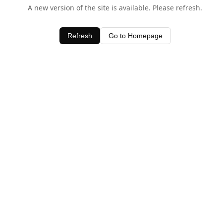
A new version of the site is available. Please refresh.
Refresh
Go to Homepage