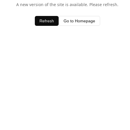
A new version of the site is available. Please refresh.
Refresh
Go to Homepage