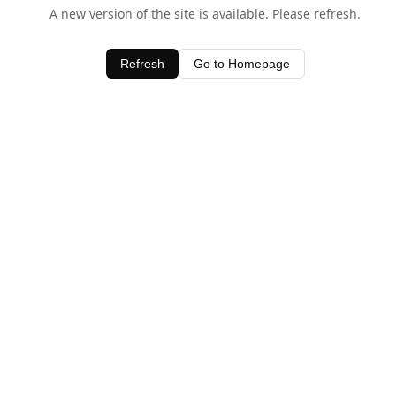
A new version of the site is available. Please refresh.
Refresh
Go to Homepage