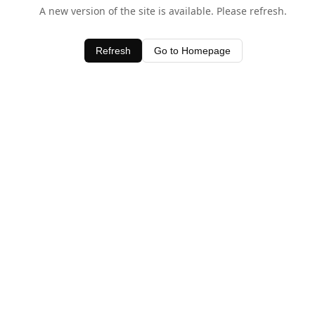
A new version of the site is available. Please refresh.
Refresh
Go to Homepage