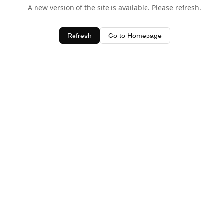
A new version of the site is available. Please refresh.
Refresh
Go to Homepage