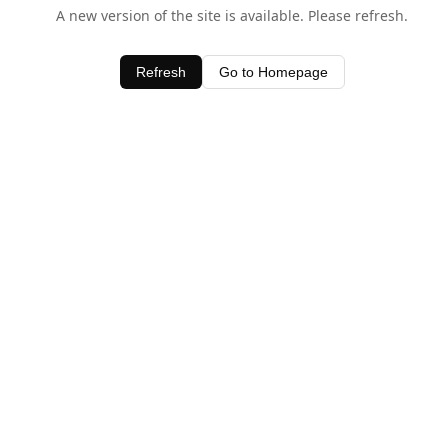
A new version of the site is available. Please refresh.
Refresh
Go to Homepage