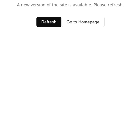
A new version of the site is available. Please refresh.
Refresh
Go to Homepage