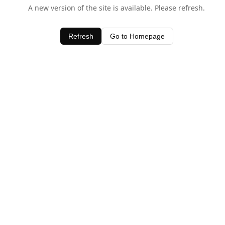
A new version of the site is available. Please refresh.
Refresh
Go to Homepage