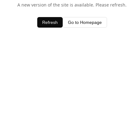
A new version of the site is available. Please refresh.
Refresh
Go to Homepage