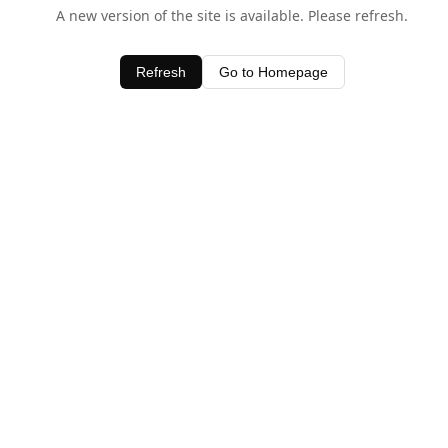
A new version of the site is available. Please refresh.
Refresh
Go to Homepage