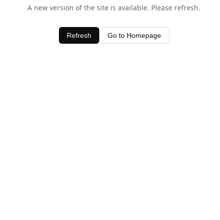
A new version of the site is available. Please refresh.
Refresh
Go to Homepage