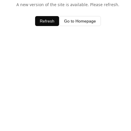
A new version of the site is available. Please refresh.
Refresh
Go to Homepage