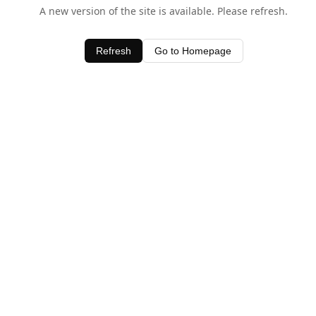
A new version of the site is available. Please refresh.
Refresh
Go to Homepage