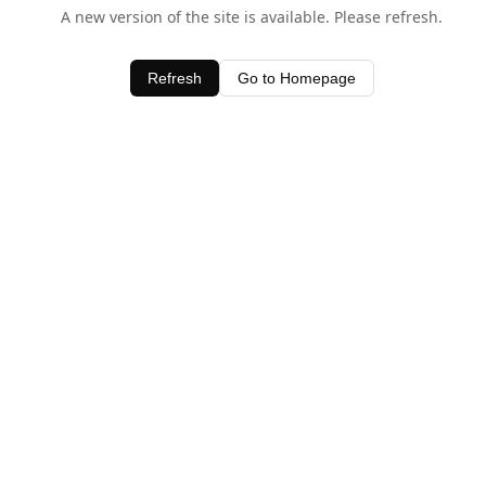
A new version of the site is available. Please refresh.
Refresh
Go to Homepage