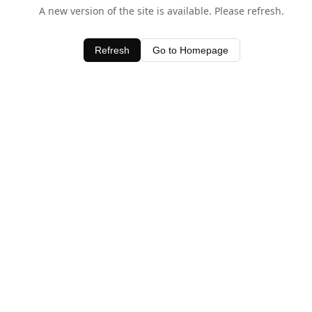
A new version of the site is available. Please refresh.
Refresh
Go to Homepage