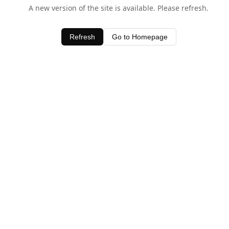
A new version of the site is available. Please refresh.
Refresh
Go to Homepage