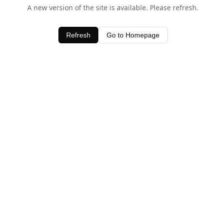
A new version of the site is available. Please refresh.
Refresh
Go to Homepage