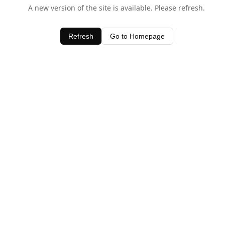
A new version of the site is available. Please refresh.
Refresh
Go to Homepage