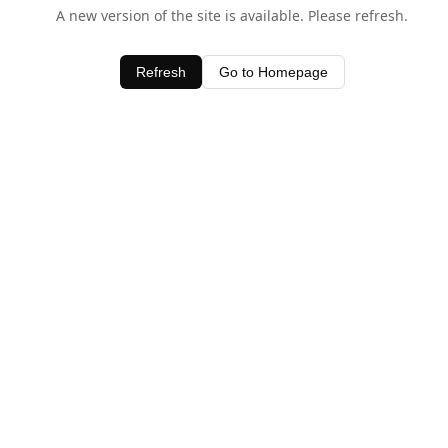
A new version of the site is available. Please refresh.
Refresh
Go to Homepage