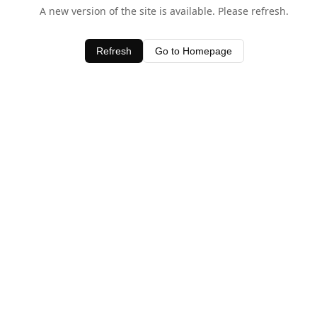
A new version of the site is available. Please refresh.
Refresh
Go to Homepage