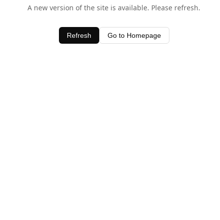
A new version of the site is available. Please refresh.
Refresh
Go to Homepage