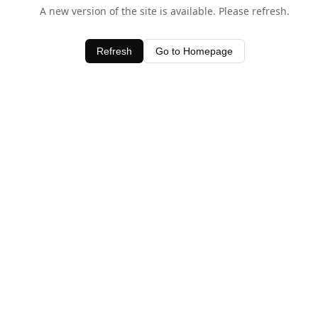
A new version of the site is available. Please refresh.
Refresh
Go to Homepage